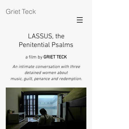
Griet Teck
LASSUS, the
Penitential Psalms
a film by
GRIET TECK
An intimate conversation with three
detained women about
music, guilt, penance and redemption.