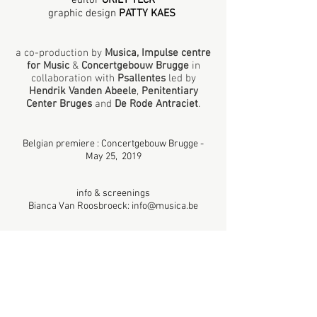
editor
GRIET TECK
graphic design
PATTY KAES
a co-production
by
Musica, Impulse centre
for Music
&
Concertgebouw Brugge
in
collaboration with
Psallentes
led by
Hendrik Vanden Abeele
,
Penitentiary
Center Bruges
and
De Rode Antraciet
.
Belgian premiere : Concertgebouw Brugge -
May 25, 2019
info & screenings
Bianca Van Roosbroeck:
info@musica.be
Country: Belgium - Production date: 2019 -
Duration: 34' -
HD 16/9
Language: Dutch & French / Subtitling: Dutch,
English
© Musica, Impulsce centre for Music - Belgium