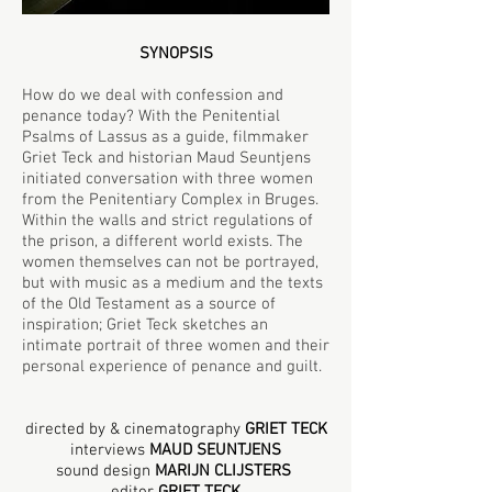
SYNOPSIS
How do we deal with confession and
penance today? With the Penitential
Psalms of Lassus as a guide, filmmaker
Griet Teck and historian Maud Seuntjens
initiated conversation with three women
from the Penitentiary Complex in Bruges.
Within the walls and strict regulations of
the prison, a different world exists. The
women themselves can not be portrayed,
but with music as a medium and the texts
of the Old Testament as a source of
inspiration; Griet Teck sketches an
intimate portrait of three women and their
personal experience of penance and guilt.
directed by & cinematography
GRIET TECK
interviews
MAUD SEUNTJENS
sound design
MARIJN CLIJSTERS