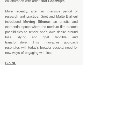
collaboration with artist
Bart Lodewijks
.
More recently, after an intensive period of
research and practice, Griet and
Maïté Baillieul
introduced
Moving Silence
, an artistic and
existential space where the medium film creates
possibilities to render one's own desire around
loss, dying and grief tangible and
transformative. This innovative approach
resonates with today's broader societal need for
new ways of engaging with loss.
Bio NL