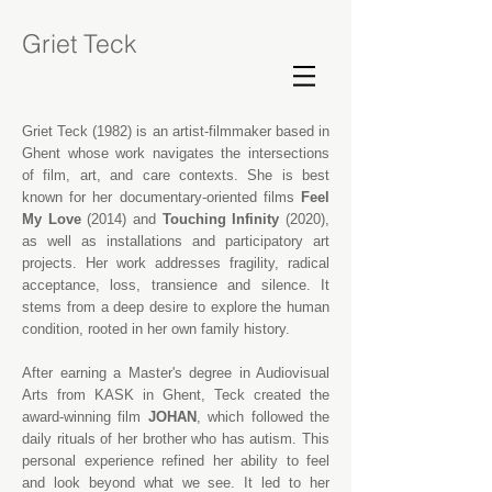
Griet Teck
Griet Teck (1982) is an artist-filmmaker based in
Ghent whose work navigates the intersections
of film, art, and care contexts. She is best
known for her documentary-oriented films
Feel
My Love
(2014) and
Touching Infinity
(2020),
as well as installations and participatory art
projects. Her work addresses fragility, radical
acceptance, loss, transience and silence. It
stems from a deep desire to explore the human
condition, rooted in her own family history.
After earning a Master's degree in Audiovisual
Arts from
KASK
in Ghent, Teck created the
award-winning film
JOHAN
, which followed the
daily rituals of her brother who has autism. This
personal experience refined her ability to feel
and look beyond what we see. It led to her