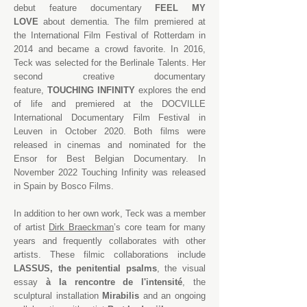
debut feature documentary
FEEL MY
LOVE
about dementia. The film premiered at
the International Film Festival of Rotterdam in
2014 and became a crowd favorite. In 2016,
Teck was selected for the Berlinale Talents. Her
second creative documentary
feature,
TOUCHING INFINITY
explores the end
of life and premiered at the DOCVILLE
International Documentary Film Festival in
Leuven in October 2020. Both films were
released in cinemas and nominated for the
Ensor for Best Belgian Documentary. In
November 2022 Touching Infinity was released
in Spain by
Bosco Films.
In addition to her own work, Teck was a member
of artist
Dirk Braeckman
’s core team for many
years and frequently collaborates with other
artists. These filmic collaborations include
LASSUS, the penitential psalms
, the visual
essay
à la rencontre de l'intensité
, the
sculptural installation
Mirabilis
and an ongoing