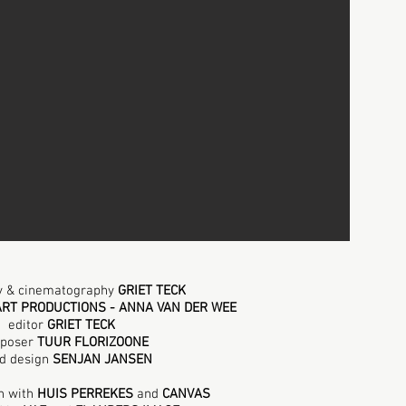
by & cinematography
GRIET TECK
ART PRODUCTIONS - ANNA VAN DER WEE
editor
GRIET TECK
poser
TUUR FLORIZOONE
d design
SENJAN JANSEN
n
with
HUIS PERREKES
and
CANVAS