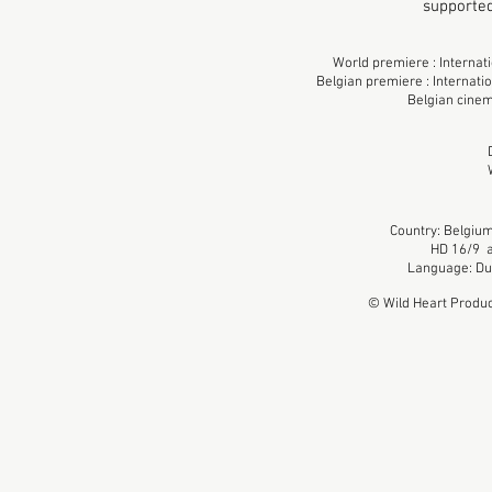
supporte
World premiere : Internat
Belgian premiere : Internati
Belgian cinem
Country: Belgium
HD 16/9 a
Language: Dut
© Wild Heart Produc