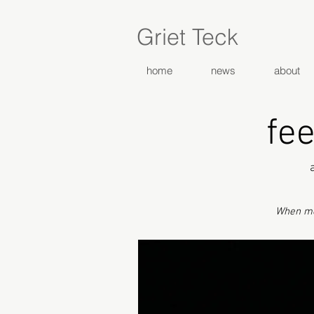
Griet Teck
home
news
about
fee
When me