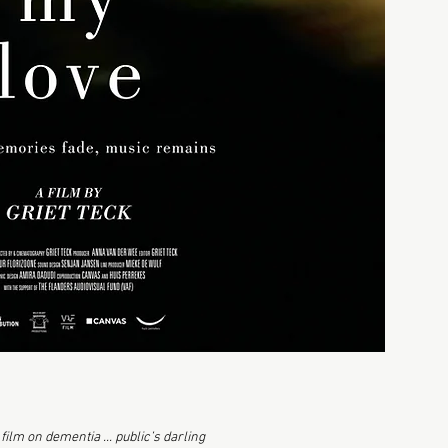
film on dementia ... public’s darling