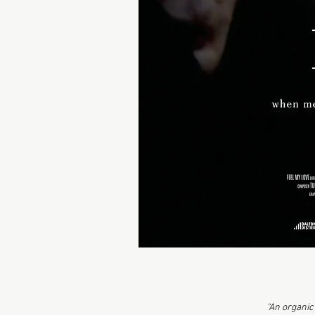
“An organic 