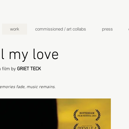
work
commissioned / art collabs
press
l my love
a film by
GRIET TECK
mories fade, music remains.