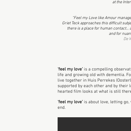
at the Int
“Feel my Love like Amour manages
Griet Teck approaches this difficult sub
there is a place for human contact... an
and for nuan
De W
‘feel my love’
is a compelling observat
life and growing old with dementia. F
live together in Huis Perrekes (Oosterl
supported by each other and by their l
hearted film looks at what is still the
‘feel my love’
is about love, letting go
end.