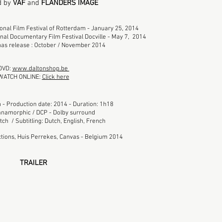
d by
VAF
and
FLANDERS IMAGE
ional Film Festival of Rotterdam - January 25, 2014
onal Documentary Film Festival Docville - May 7, 2014
as release : October / November 2014
DVD:
www.daltonshop.be
WATCH ONLINE:
Click here
 - Production date: 2014 - Duration: 1h18
namorphic / DCP - Dolby surround
ch / Subtitling: Dutch, English, French
tions, Huis Perrekes, Canvas - Belgium 2014
TRAILER