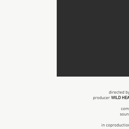
directed 
producer
WILD HE
com
soun
in
coproductio