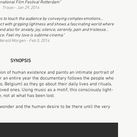
ernational Film Festival Rotterdam”
Trouw - Jan 29, 2014
 to touch the audience by conveying complex emotions...
ject with gripping lightness and shows a fascinating world where
d also for anxiety, joy, silence, serenity, pain and tristesse...
ce.
Feel my love is sublime cinema.”
ereld Morgen - Feb 5, 2014
SYNOPSIS
ion of human existence and paints an intimate portrait of
or an entire year the documentary follows the people who
o, Belgium) as they go about their daily lives and rituals,
oved ones. Using music as a motif, this consciously light-
re, not at what has been lost.
, wonder and the human desire to be there until the very