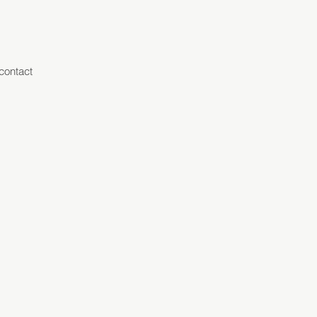
contact