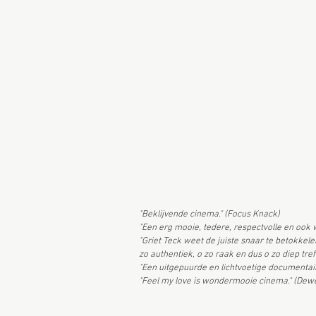
"Beklijvende cinema." (Focus Knack)
"Een erg mooie, tedere, respectvolle en ook 
"Griet Teck weet de juiste snaar te betokkel
zo authentiek, o zo raak en dus o zo diep tref
"Een uitgepuurde en lichtvoetige documentai
"Feel my love is wondermooie cinema." (De