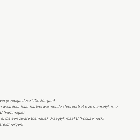
wel grappige docu." (De Morgen)
en waardoor haar hartverwarmende sfeerportret o zo menselijk is, o
t." (Filmmagie)
re, die een zware thematiek draaglijk maakt." (Focus Knack)
wereldmorgen)